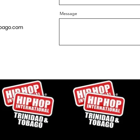
Message
obago.com