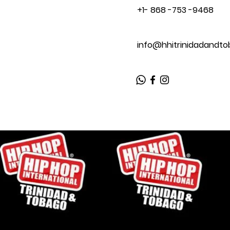
+1- 868 -753 -9468
info@hhitrinidadandt