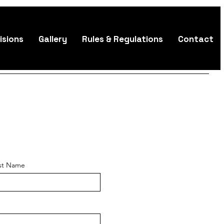
isions
Gallery
Rules & Regulations
Contact
st Name