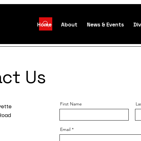
Home
About
News & Events
Div
ct Us
First Name
La
yette
 Road
Email