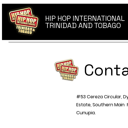
HIP HOP INTERNATIONAL
TRINIDAD AND TOBAGO
Conta
#53 Cereza Circular, D
Estate, Southern Main
Cunupia.