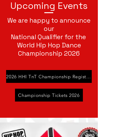
Upcoming Events
We are happy to announce
our
National Qualifier for the
World Hip Hop Dance
Championship 2026
2026 HHI TnT Championship Registration
Championship Tickets 2026