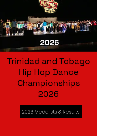
2026
Trinidad and Tobago
Hip Hop Dance
Championships
2026
2026 Medalists & Results