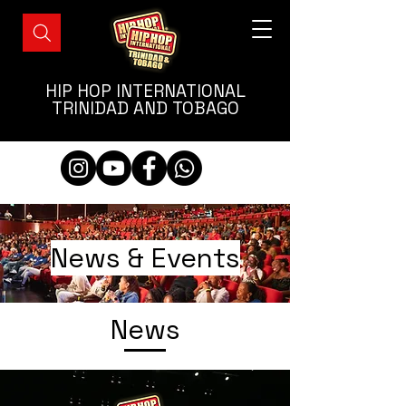
HIP HOP INTERNATIONAL
TRINIDAD AND TOBAGO
News & Events
News