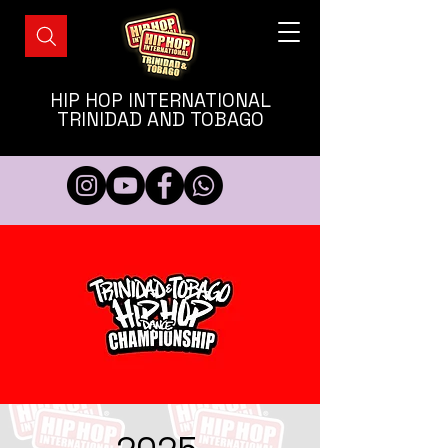
HIP HOP INTERNATIONAL
TRINIDAD AND TOBAGO