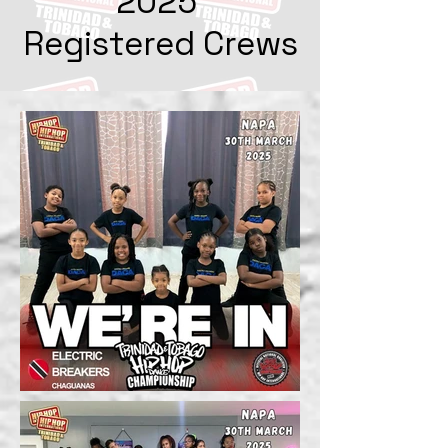
2025
Registered Crews